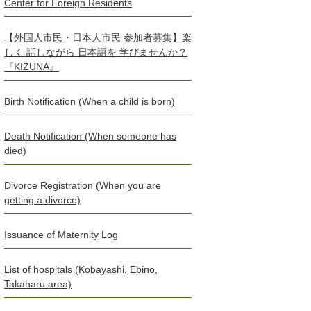
Center for Foreign Residents
【外国人市民・日本人市民 参加者募集】楽
しく 話しながら 日本語を 学びませんか？
『KIZUNA』
Birth Notification (When a child is born)
Death Notification (When someone has
died)
Divorce Registration (When you are
getting a divorce)
Issuance of Maternity Log
List of hospitals (Kobayashi, Ebino,
Takaharu area)