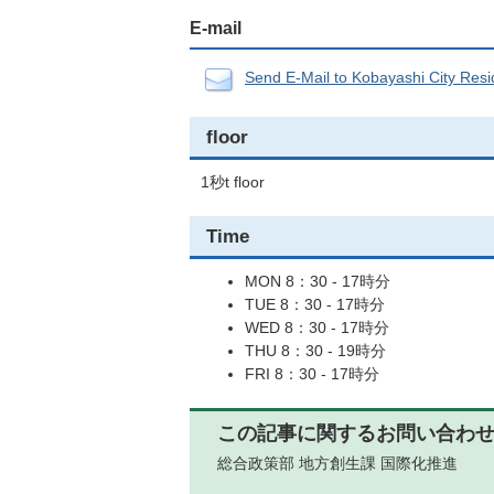
E-mail
Send E-Mail to Kobayashi City Resid
floor
1秒t floor
Time
MON 8：30 - 17時分
TUE 8：30 - 17時分
WED 8：30 - 17時分
THU 8：30 - 19時分
FRI 8：30 - 17時分
この記事に関するお問い合わ
総合政策部 地方創生課 国際化推進