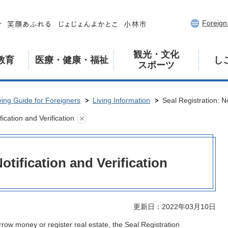
Foreig
観光・文化
教育
医療・健康・福祉
し
スポーツ
ving Guide for Foreigners
Living Information
Seal Registration: No
fication and Verification
otification and Verification
更新日：2022年03月10日
row money or register real estate, the Seal Registration