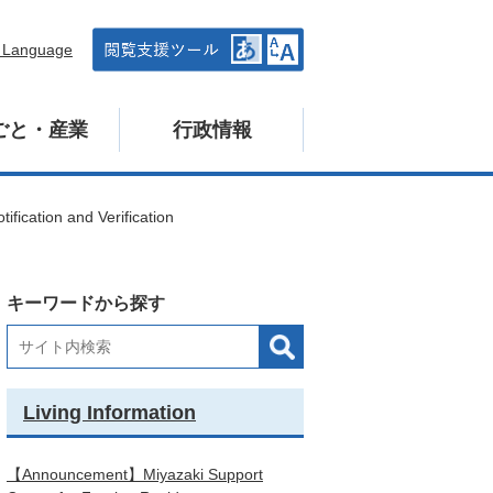
n Language
ごと・産業
行政情報
tification and Verification
キーワードから探す
Living Information
【Announcement】Miyazaki Support