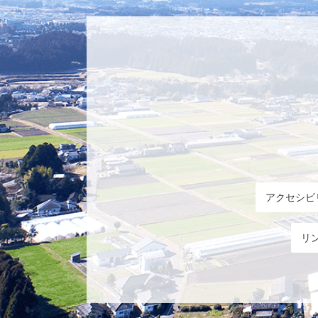
アクセシビ
リ