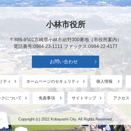
小林市役所
〒886-8501
宮崎県小林市細野300番地（市役所案内）
電話番号:0984-23-1111
ファックス:0984-22-4177
お問い合わせ
リティ
ホームページのセキュリティ
個人情報
ンクについて
免責事項
サイトマップ
アクセス
Copyright (c) 2022 Kobayashi City. All Rights Reserved.