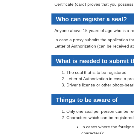
Certificate (card) proves that you possess 
Who can register a seal?
Anyone above 15 years of age who is a res
In case a proxy submits the application tha
Letter of Authorization (can be received at
What is needed to submit t
The seal that is to be registered
Letter of Authorization in case a pr
Driver's license or other photo-bear
Things to be aware of
Only one seal per person can be re
Characters which can be registered
In cases where the foreigner
characters):