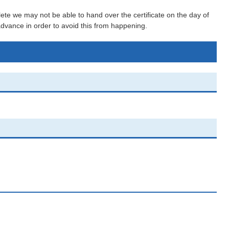
lete we may not be able to hand over the certificate on the day of
 advance in order to avoid this from happening.