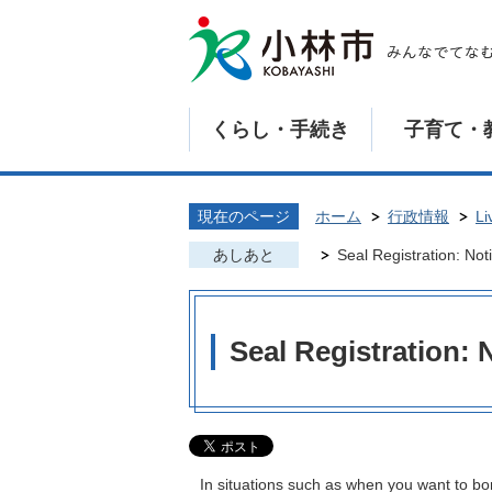
くらし・手続き
子育て・
現在のページ
ホーム
行政情報
Li
あしあと
Seal Registration: Noti
Seal Registration: N
In situations such as when you want to bor