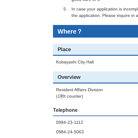
In case your application is incomp
the application. Please inquire in
Where？
Place
Kobayashi City Hall
Overview
Resident Affairs Division
(1秒t counter)
Telephone
0984-23-1112
0984-24-5063