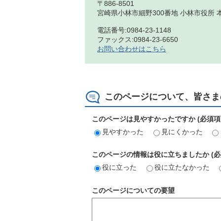
〒886-8501
宮崎県小林市細野300番地 小林市役所 
電話番号:0984-23-1148
ファックス:0984-23-6650
お問い合わせはこちら
このページについて、皆さま
このページは見やすかったですか (必須項
見やすかった
見にくかった
このページの情報は役に立ちましたか (必
役に立った
役に立たなかった
このページについての要望