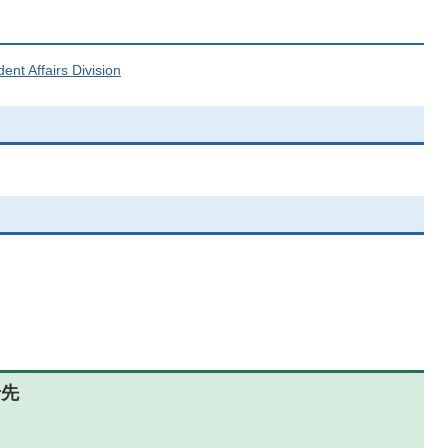
ent Affairs Division
せ先