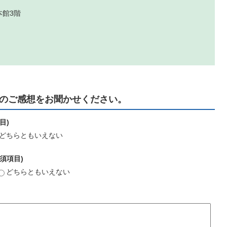
本館3階
のご感想をお聞かせください。
目)
どちらともいえない
須項目)
どちらともいえない