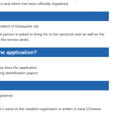
a seal which has been officially registered.
ident of Kobayashi city.
t person is asked to bring his or her personal seal as well as the
 the service desk).
he application?
oxy does the application
ing identification papers
gistered.
:
's name in the resident registration is written in kanji (Chinese