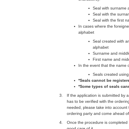
Seal with surname a
Seal with the surna
Seal with the first 
In cases where the foreigner
alphabet
Seal created with a
alphabet
Surname and midd
First name and mi
In the event that the name o
Seals created using 
*Seals cannot be registere
*Some types of seals cann
If the application is submitted by
has to be verified with the orderin
needed, please take into account th
ordering party and come ahead of
Once the procedure is completed t
good care of it.