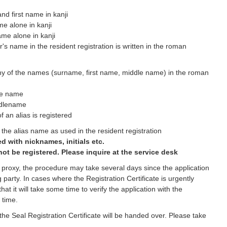
nd first name in kanji
me alone in kanji
name alone in kanji
's name in the resident registration is written in the roman
ny of the names (surname, first name, middle name) in the roman
le name
ddlename
f an alias is registered
the alias name as used in the resident registration
d with nicknames, initials etc.
ot be registered. Please inquire at the service desk
 a proxy, the procedure may take several days since the application
g party. In cases where the Registration Certificate is urgently
at it will take some time to verify the application with the
 time.
he Seal Registration Certificate will be handed over. Please take