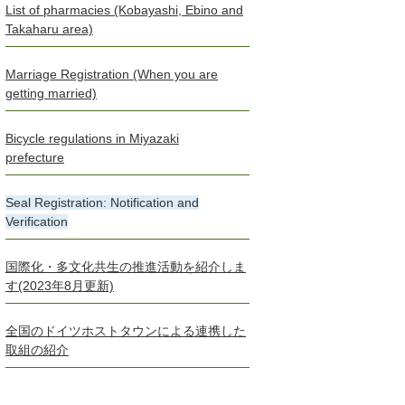
List of pharmacies (Kobayashi, Ebino and
Takaharu area)
Marriage Registration (When you are
getting married)
Bicycle regulations in Miyazaki
prefecture
Seal Registration: Notification and
Verification
国際化・多文化共生の推進活動を紹介しま
す(2023年8月更新)
全国のドイツホストタウンによる連携した
取組の紹介