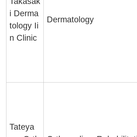
Takasak
i Derma
Dermatology
tology Ii
n Clinic
Tateya