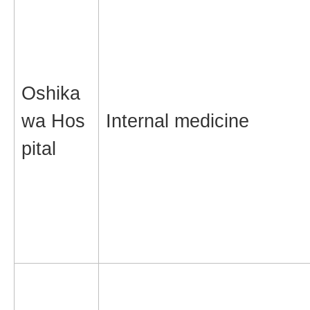
Oshika
wa Hos
Internal medicine
pital