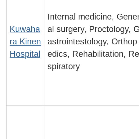
Internal medicine, Gene
Kuwaha
al surgery, Proctology, 
ra Kinen
astrointestology, Orthop
Hospital
edics, Rehabilitation, R
spiratory