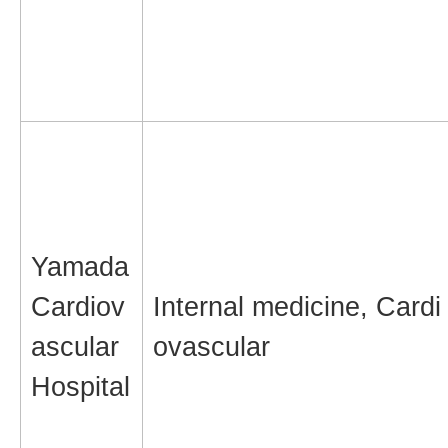
Yamada
Cardiov
Internal medicine, Cardi
ascular
ovascular
Hospital