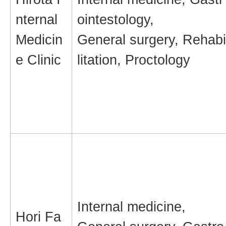
nternal
ointestology,
Medicin
General surgery, Rehabi
e Clinic
litation, Proctology
Internal medicine,
Hori Fa