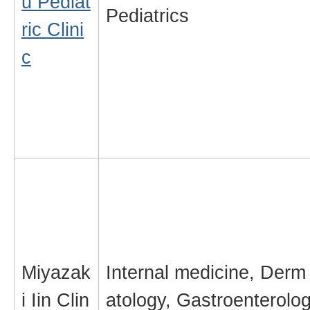
u Pediat
Pediatrics
ric Clini
c
Miyazak
Internal medicine, Derm
i Iin Clin
atology, Gastroenterolo