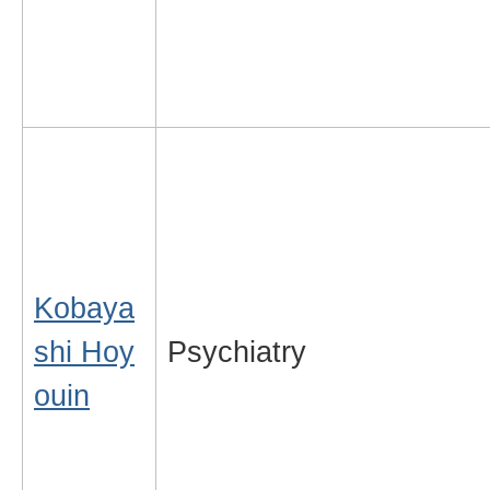
Kobaya
shi Hoy
Psychiatry
ouin