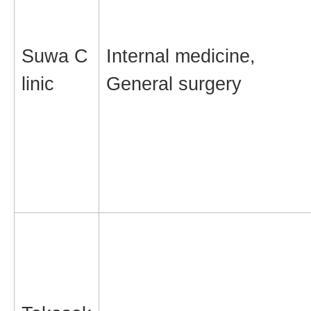
Suwa C
Internal medicine,
linic
General surgery