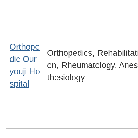
Orthope
Orthopedics, Rehabilitat
dic Our
on, Rheumatology, Anes
youji Ho
thesiology
spital