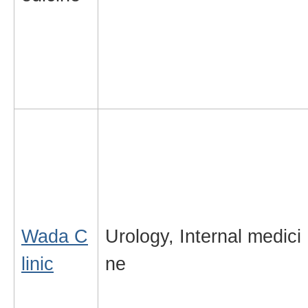
Wada C
Urology, Internal medici
linic
ne