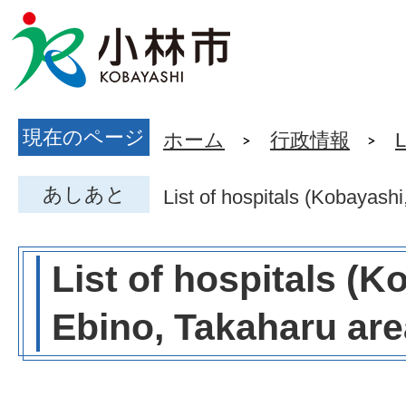
現在のページ
ホーム
行政情報
L
あしあと
List of hospitals (Kobayash
List of hospitals (K
Ebino, Takaharu are