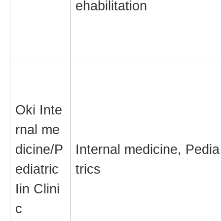
ehabilitation
Oki Inte
rnal me
dicine/P
Internal medicine, Pedia
ediatric
trics
Iin Clini
c