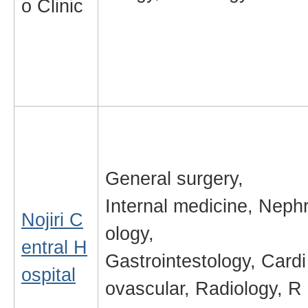
o Clinic
General surgery,
Internal medicine, Neph
Nojiri C
ology,
entral H
Gastrointestology, Cardi
ospital
ovascular, Radiology, R