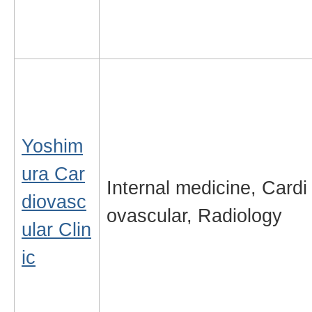
Yoshim
ura Car
Internal medicine, Cardi
diovasc
ovascular, Radiology
ular Clin
ic