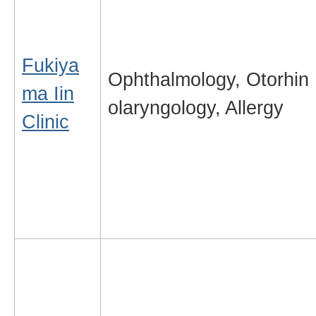
Fukiya
Ophthalmology, Otorhin
ma Iin
olaryngology, Allergy
Clinic