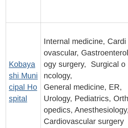
Internal medicine, Cardi
ovascular, Gastroentero
Kobaya
ogy surgery, Surgical o
shi Muni
ncology,
cipal Ho
General medicine, ER,
spital
Urology, Pediatrics, Ort
opedics, Anesthesiology
Cardiovascular surgery