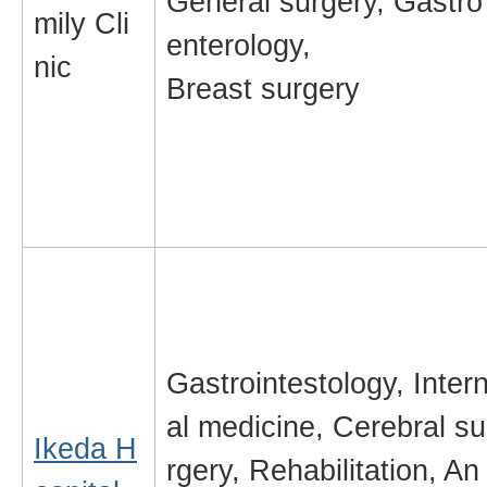
General surgery, Gastro
mily Cli
enterology,
nic
Breast surgery
Gastrointestology, Inter
al medicine, Cerebral su
Ikeda H
rgery, Rehabilitation, An