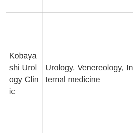
Kobaya
shi Urol
Urology, Venereology, In
ogy Clin
ternal medicine
ic