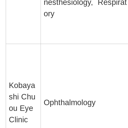
nesthesiology, Respirat
ory
Kobaya
shi Chu
Ophthalmology
ou Eye
Clinic