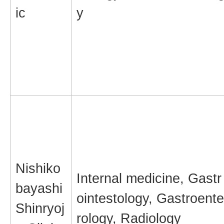
ic
y
Nishiko
Internal medicine, Gastr
bayashi
ointestology, Gastroente
Shinryoj
rology, Radiology