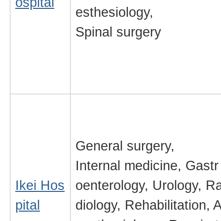
ospital
esthesiology,
Spinal surgery
General surgery,
Internal medicine, Gastr
Ikei Hos
oenterology, Urology, R
pital
diology, Rehabilitation, 