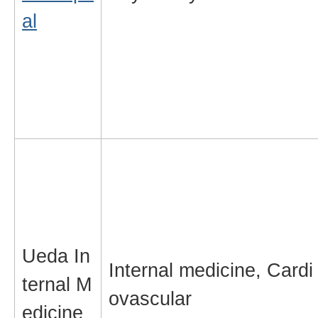
al
Ueda In
Internal medicine, Cardi
ternal M
ovascular
edicine