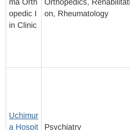
ma Orth
Orthopedics, Rehabilitat
opedic I
on, Rheumatology
in Clinic
Uchimur
a Hospit
Psychiatry