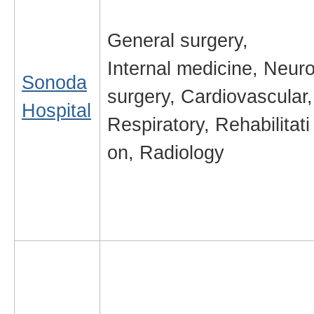
General surgery,
Internal medicine, Neur
Sonoda
surgery, Cardiovascular,
Hospital
Respiratory, Rehabilitati
on, Radiology