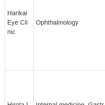
Harikai
Eye Cli
Ophthalmology
nic
Hirota I
Internal medicine, Gastr