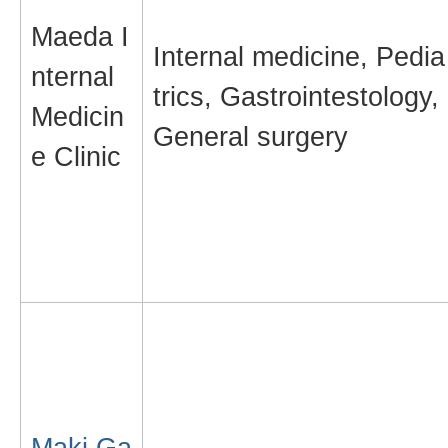
Maeda I
Internal medicine, Pedia
nternal
trics, Gastrointestology,
Medicin
General surgery
e Clinic
Maki Ga