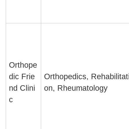
Orthope
dic Frie
Orthopedics, Rehabilitat
nd Clini
on, Rheumatology
c