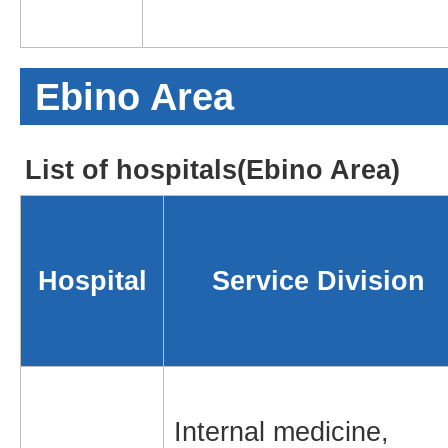
Ebino Area
List of hospitals(Ebino Area)
Hospital
Service Division
Internal medicine,