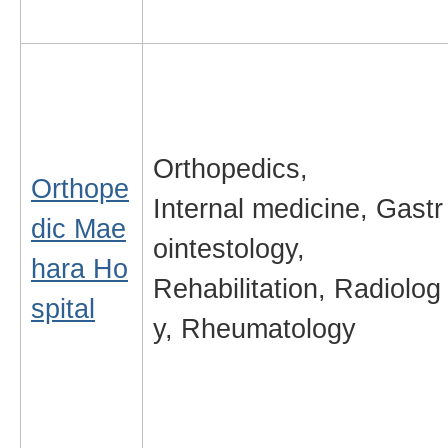
Orthopedics,
Orthope
Internal medicine, Gastr
dic Mae
ointestology,
hara Ho
Rehabilitation, Radiolog
spital
y, Rheumatology