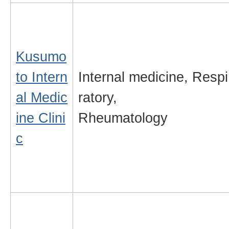
Kusumo
to Intern
Internal medicine,
Respi
al Medic
ratory,
ine Clini
Rheumatology
c