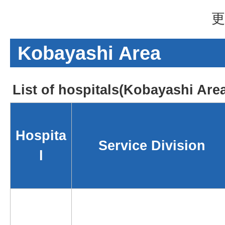
更
Kobayashi Area
List of hospitals(Kobayashi Are
Hospita
Service Division
l