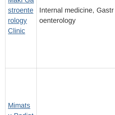
stroente
Internal medicine, Gastr
rology
oenterology
Clinic
Mimats